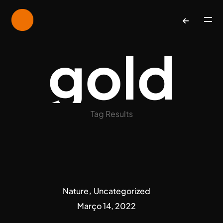
gold
Tag Results
Nature
Uncategorized
Março 14, 2022