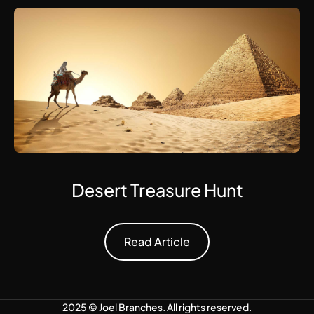
Desert Treasure Hunt
Read Article
Read Article
2025 ©
Joel Branches
. All rights reserved.